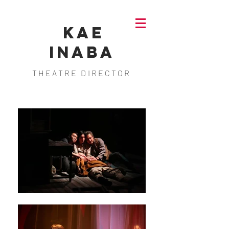
KAE
INABA
THEATRE DIRECTOR